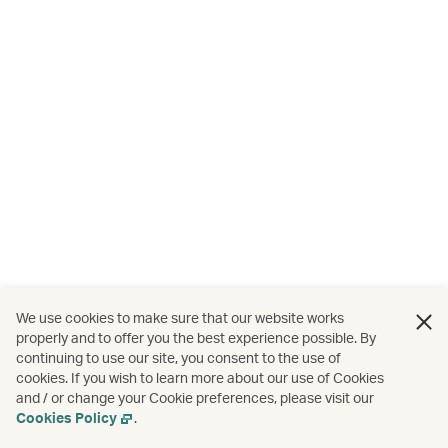
We use cookies to make sure that our website works
properly and to offer you the best experience possible. By
continuing to use our site, you consent to the use of
cookies. If you wish to learn more about our use of Cookies
and / or change your Cookie preferences, please visit our
Cookies Policy
.